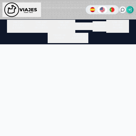
MACHU
ONE DAY
ONE DAY
ONE DAY
PERU &
PICCHU
TOURS
HIKES
THE ANDES
TOURS
BOLIVIA
& CUSCO
IN CUSCO
IN CUSCO
IN LIMA
TREKS IN
MYSTICAL
CUSCO
ACTIVITIES