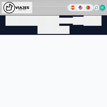
MACHU
ONE DAY
ONE DAY
ONE DAY
PERU &
PICCHU
TOURS
HIKES
THE ANDES
TOURS
BOLIVIA
& CUSCO
IN CUSCO
IN CUSCO
IN LIMA
TREKS IN
MYSTICAL
CUSCO
ACTIVITIES