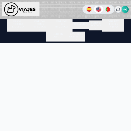
MACHU
ONE DAY
ONE DAY
ONE DAY
PERU &
PICCHU
TOURS
HIKES
THE ANDES
TOURS
BOLIVIA
& CUSCO
IN CUSCO
IN CUSCO
IN LIMA
TREKS IN
MYSTICAL
CUSCO
ACTIVITIES