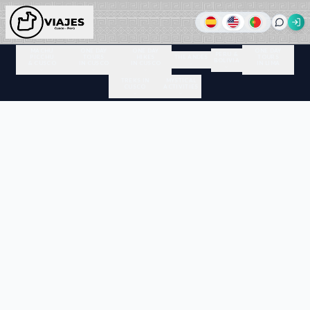
MACHU
ONE DAY
ONE DAY
ONE DAY
PERU &
PICCHU
TOURS
HIKES
THE ANDES
TOURS
BOLIVIA
& CUSCO
IN CUSCO
IN CUSCO
IN LIMA
TREKS IN
MYSTICAL
CUSCO
ACTIVITIES