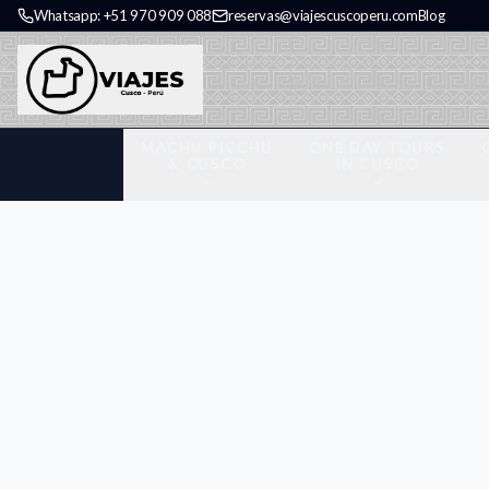
Whatsapp: +51 970 909 088
reservas@viajescuscoperu.com
Blog
MACHU PICCHU
ONE DAY TOURS
& CUSCO
IN CUSCO