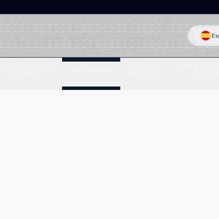
Es
ONE DAY HIKES
PERU &
ONE DAY T
THE ANDES
IN CUSCO
BOLIVIA
IN LIM