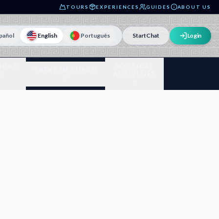
TOURS
EXPERIENCES
GUIDES
ABOUT US
pañol
English
Português
Start
Chat
Login
OURS
MYSTICAL
TREKS IN CUSCO
A
ACTIVITIES