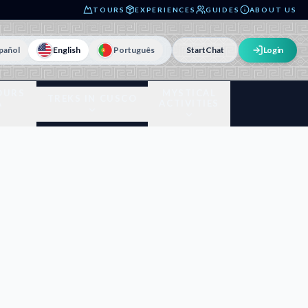
TOURS
EXPERIENCES
GUIDES
ABOUT US
pañol
English
Português
Start
Chat
Login
OURS
MYSTICAL
TREKS IN CUSCO
A
ACTIVITIES