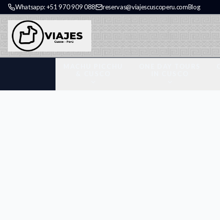
Whatsapp: +51 970 909 088
reservas@viajescuscoperu.com
Blog
MACHU PICCHU
ONE DAY TOURS
& CUSCO
IN CUSCO