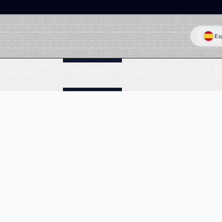
Es
ONE DAY HIKES
PERU &
ONE DAY T
THE ANDES
IN CUSCO
BOLIVIA
IN LIM