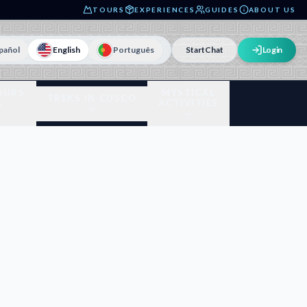
TOURS
EXPERIENCES
GUIDES
ABOUT US
pañol
English
Português
Start
Chat
Login
OURS
MYSTICAL
TREKS IN CUSCO
A
ACTIVITIES