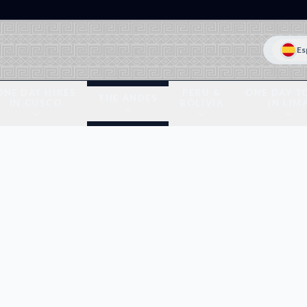
Es
ONE DAY HIKES
PERU &
ONE DAY T
THE ANDES
IN CUSCO
BOLIVIA
IN LIM