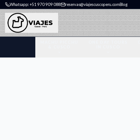
Whatsapp: +51 970 909 088
reservas@viajescuscoperu.com
Blog
MACHU PICCHU
ONE DAY TOURS
& CUSCO
IN CUSCO