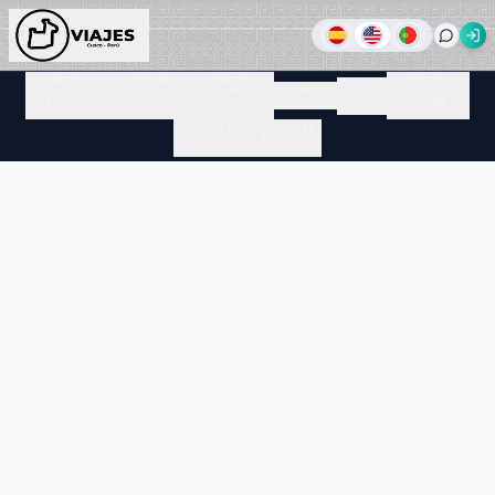
MACHU
ONE DAY
ONE DAY
ONE DAY
PERU &
PICCHU
TOURS
HIKES
THE ANDES
TOURS
BOLIVIA
& CUSCO
IN CUSCO
IN CUSCO
IN LIMA
TREKS IN
MYSTICAL
CUSCO
ACTIVITIES