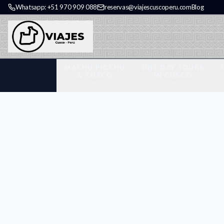
Whatsapp: +51 970 909 088
reservas@viajescuscoperu.com
Blog
MACHU PICCHU
ONE DAY TOURS
& CUSCO
IN CUSCO