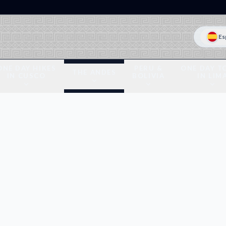
Es
ONE DAY HIKES
PERU &
ONE DAY T
THE ANDES
IN CUSCO
BOLIVIA
IN LIM