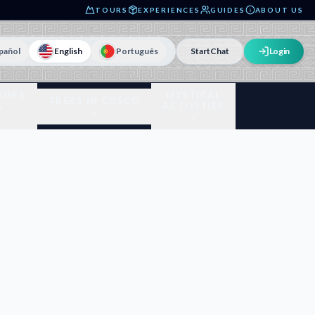
TOURS
EXPERIENCES
GUIDES
ABOUT US
pañol
English
Português
Start
Chat
Login
OURS
MYSTICAL
TREKS IN CUSCO
A
ACTIVITIES