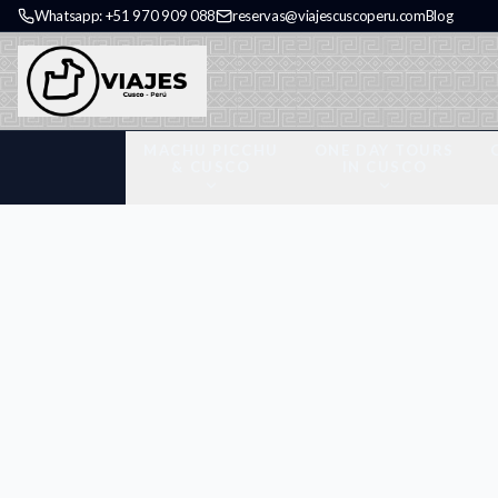
Whatsapp: +51 970 909 088
reservas@viajescuscoperu.com
Blog
MACHU PICCHU
ONE DAY TOURS
& CUSCO
IN CUSCO