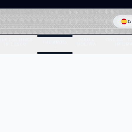
Es
ONE DAY HIKES
PERU &
ONE DAY T
THE ANDES
IN CUSCO
BOLIVIA
IN LIM