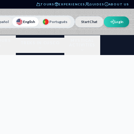
TOURS
EXPERIENCES
GUIDES
ABOUT US
pañol
English
Português
Start
Chat
Login
OURS
MYSTICAL
TREKS IN CUSCO
A
ACTIVITIES