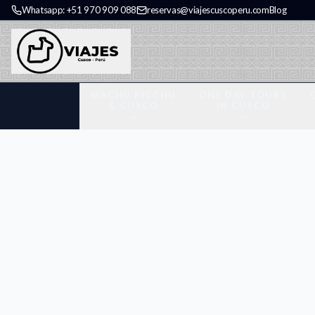
Whatsapp: +51 970 909 088
reservas@viajescuscoperu.com
Blog
MACHU PICCHU
ONE DAY TOURS
& CUSCO
IN CUSCO