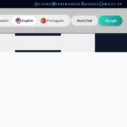
TOURS
EXPERIENCES
GUIDES
ABOUT US
pañol
English
Português
Start
Chat
Login
OURS
MYSTICAL
TREKS IN CUSCO
A
ACTIVITIES