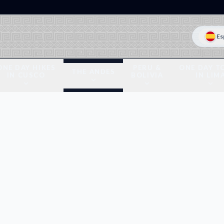
Es
ONE DAY HIKES
PERU &
ONE DAY T
THE ANDES
IN CUSCO
BOLIVIA
IN LIM