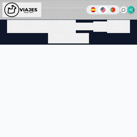
MACHU
ONE DAY
ONE DAY
ONE DAY
PERU &
PICCHU
TOURS
HIKES
THE ANDES
TOURS
BOLIVIA
& CUSCO
IN CUSCO
IN CUSCO
IN LIMA
TREKS IN
MYSTICAL
CUSCO
ACTIVITIES