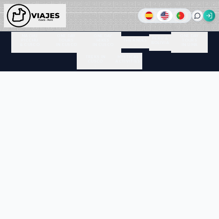
MACHU
ONE DAY
ONE DAY
ONE DAY
PERU &
PICCHU
TOURS
HIKES
THE ANDES
TOURS
BOLIVIA
& CUSCO
IN CUSCO
IN CUSCO
IN LIMA
TREKS IN
MYSTICAL
CUSCO
ACTIVITIES