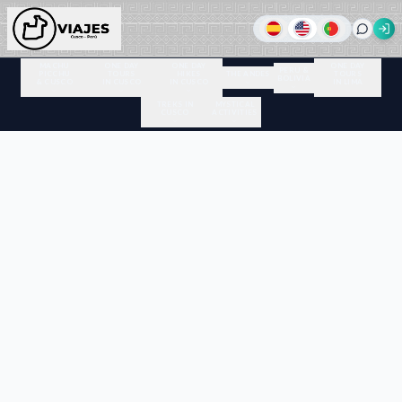
MACHU
ONE DAY
ONE DAY
ONE DAY
PERU &
PICCHU
TOURS
HIKES
THE ANDES
TOURS
BOLIVIA
& CUSCO
IN CUSCO
IN CUSCO
IN LIMA
TREKS IN
MYSTICAL
CUSCO
ACTIVITIES