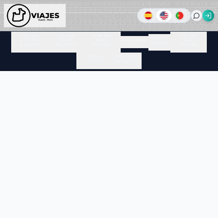
MACHU
ONE DAY
ONE DAY
ONE DAY
PERU &
PICCHU
TOURS
HIKES
THE ANDES
TOURS
BOLIVIA
& CUSCO
IN CUSCO
IN CUSCO
IN LIMA
TREKS IN
MYSTICAL
CUSCO
ACTIVITIES