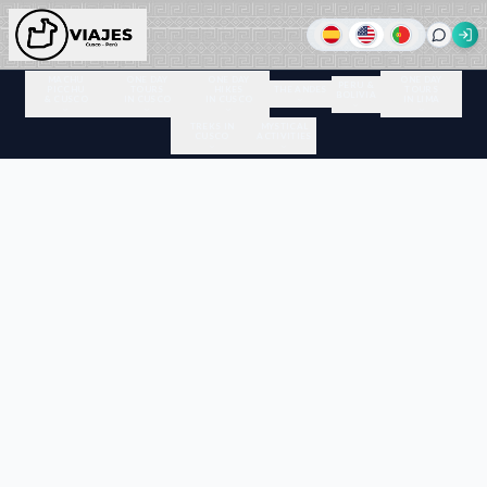
MACHU
ONE DAY
ONE DAY
ONE DAY
PERU &
PICCHU
TOURS
HIKES
THE ANDES
TOURS
BOLIVIA
& CUSCO
IN CUSCO
IN CUSCO
IN LIMA
TREKS IN
MYSTICAL
CUSCO
ACTIVITIES