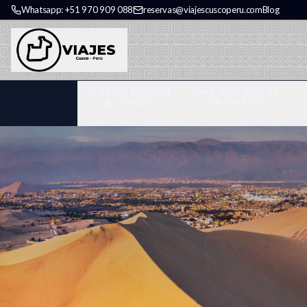
Whatsapp: +51 970 909 088
reservas@viajescuscoperu.com
Blog
MACHU PICCHU
ONE DAY TOURS
& CUSCO
IN CUSCO