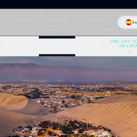
Es
ONE DAY HIKES
PERU &
ONE DAY T
THE ANDES
IN CUSCO
BOLIVIA
IN LIM