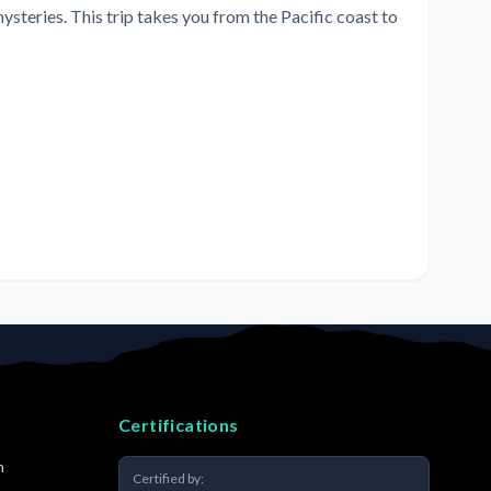
steries. This trip takes you from the Pacific coast to
Certifications
m
Certified by: