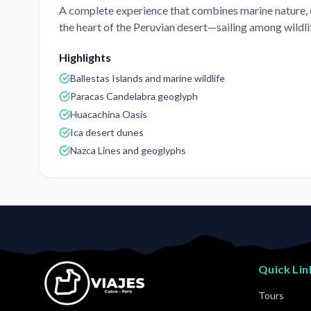
A complete experience that combines marine nature, de
the heart of the Peruvian desert—sailing among wildlif
Highlights
Ballestas Islands and marine wildlife
Paracas Candelabra geoglyph
Huacachina Oasis
Ica desert dunes
Nazca Lines and geoglyphs
Quick Lin
Tours