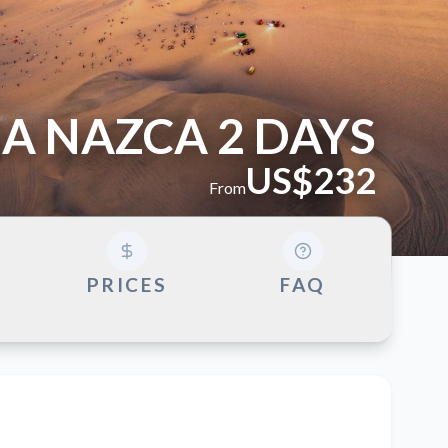
A NAZCA 2 DAYS
US$232
From
G
PRICES
FAQ