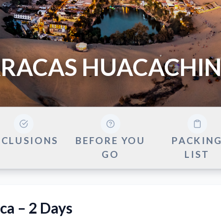
RACAS HUACACHIN
NCLUSIONS
BEFORE YOU
PACKIN
GO
LIST
ca – 2 Days