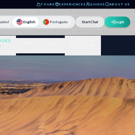
TOURS
EXPERIENCES
GUIDES
ABOUT US
pañol
English
Português
Start
Chat
Login
OURS
MYSTICAL
TREKS IN CUSCO
A
ACTIVITIES