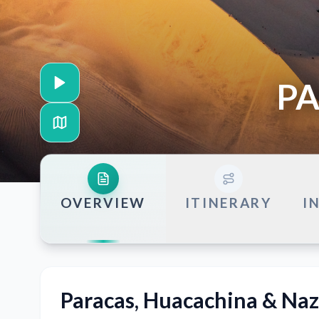
PA
OVERVIEW
ITINERARY
I
Paracas, Huacachina & Naz