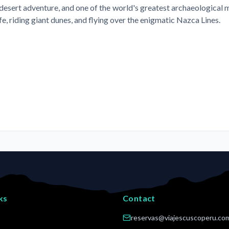
sert adventure, and one of the world's greatest archaeological my
e, riding giant dunes, and flying over the enigmatic Nazca Lines.
ks
Contact
reservas@viajescuscoperu.co