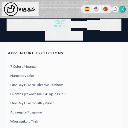
MACHU
ONE DAY
ONE DAY
ONE DAY
PERU &
PICCHU
TOURS
HIKES
THE ANDES
TOURS
BOLIVIA
& CUSCO
IN CUSCO
IN CUSCO
IN LIMA
TREKS IN
MYSTICAL
CUSCO
ACTIVITIES
ADVENTURE EXCURSIONS
7 Colors Mountain
Humantay Lake
One Day Hike to Palccoyo Rainbow
Puente Qeswachaka + 4 Lagunas Pull
One Day Hike to Pallay Punchu
Ausangate 7 Lagoons
Waqrapukara Trek