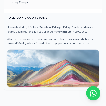
Huchuy Qosqo
FULL-DAY EXCURSIONS
Humantay Lake, 7 Colors Mountain, Palcoyo, Pallay Punchu and more
routes designed for a full day of adventure with return to Cusco.
When selecting an excursion you will see photos, approximate hiking
times, difficulty, what's included and equipment recommendations.