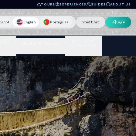
TOURS
EXPERIENCES
GUIDES
ABOUT US
pañol
English
Português
Start
Chat
Login
OURS
MYSTICAL
TREKS IN CUSCO
A
ACTIVITIES