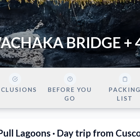
ACHAKA BRIDGE + 
NCLUSIONS
BEFORE YOU
PACKIN
GO
LIST
ull Lagoons · Day trip from Cusc