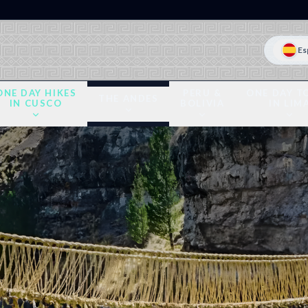
Es
ONE DAY HIKES
PERU &
ONE DAY T
THE ANDES
IN CUSCO
BOLIVIA
IN LIM