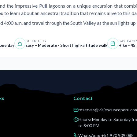
and the impressive Pull lagoons on a unique excursion that combin
o learn about an ancestral tradition that remains alive to this da
d 4:00 a.m. and travel through the South Valley as the sun lights up
DIFFICULTY
DAY FACT
 one day
Easy – Moderate · Short high-altitude walk
Hike ~45 
ks
Contact
reservas@viajescuscoperu.co
s
Hours: Monday to Saturday fr
to 8:00 PM
WhatsApp
: +51 970 909 088