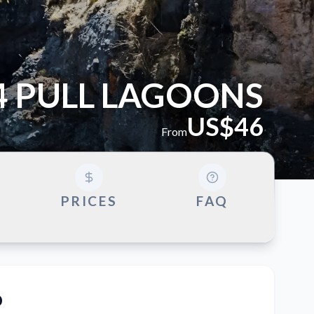
4 PULL LAGOONS
US$46
From
G
PRICES
FAQ
o