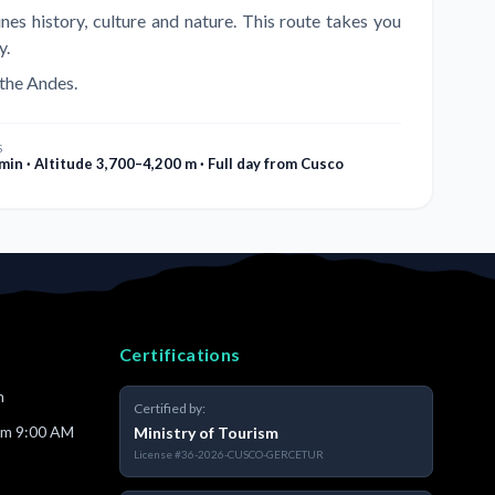
es history, culture and nature. This route takes you
y.
 the Andes.
S
min · Altitude 3,700–4,200 m · Full day from Cusco
Certifications
m
Certified by:
om 9:00 AM
Ministry of Tourism
License
#36-2026-CUSCO-GERCETUR