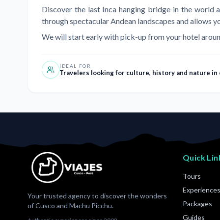
Discover the last Inca hanging bridge in the world 
through spectacular Andean landscapes and allows you t
We will start early with pick-up from your hotel aroun
IDEAL FOR
Travelers looking for culture, history and nature in
Quick Lin
Tours
Experience
Your trusted agency to discover the wonders
Packages
of Cusco and Machu Picchu.
Guides