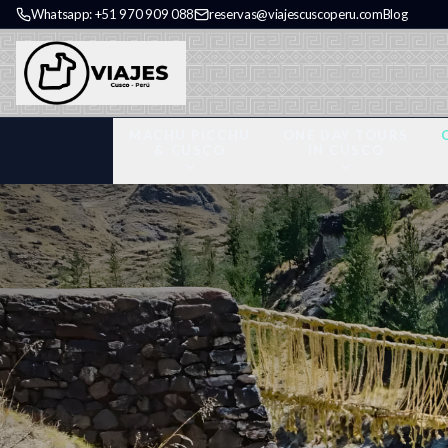
Whatsapp: +51 970 909 088
reservas@viajescuscoperu.com
Blog
MACHU PICCHU
ONE DAY TOURS
& CUSCO
IN CUSCO