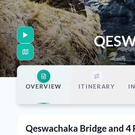
QESW
OVERVIEW
ITINERARY
I
Qeswachaka Bridge and 4 P