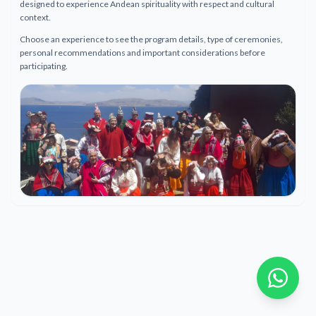
designed to experience Andean spirituality with respect and cultural
context.
Choose an experience to see the program details, type of ceremonies,
personal recommendations and important considerations before
participating.