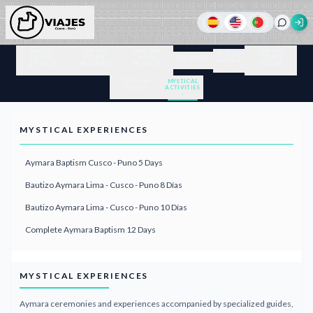
MACHU
ONE DAY
ONE DAY
ONE DAY
PERU &
PICCHU
TOURS
HIKES
THE ANDES
TOURS
BOLIVIA
& CUSCO
IN CUSCO
IN CUSCO
IN LIMA
TREKS IN
MYSTICAL
CUSCO
ACTIVITIES
MYSTICAL EXPERIENCES
Aymara Baptism Cusco - Puno 5 Days
Bautizo Aymara Lima - Cusco - Puno 8 Días
Bautizo Aymara Lima - Cusco - Puno 10 Días
Complete Aymara Baptism 12 Days
MYSTICAL EXPERIENCES
Aymara ceremonies and experiences accompanied by specialized guides,